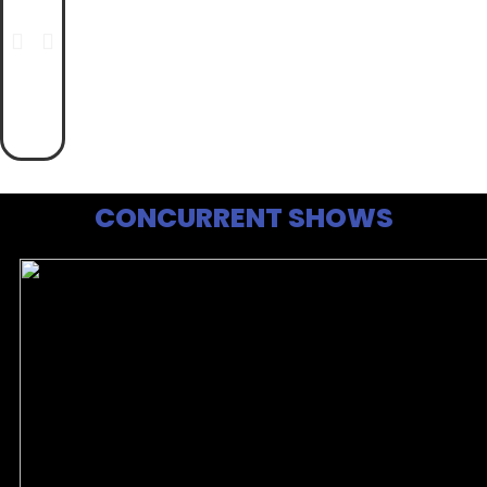
CONCURRENT SHOWS