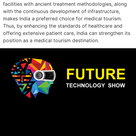
facilities with ancient treatment methodologies, along
with the continuous development of infrastructure,
makes India a preferred choice for medical tourism.
Thus, by enhancing the standards of healthcare and
offering extensive patient care, India can strengthen its
position as a medical tourism destination.