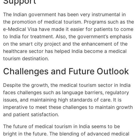
Support
The Indian government has been very instrumental in
the promotion of medical tourism. Programs such as the
e-Medical Visa have made it easier for patients to come
to India for treatment. Also, the government’s emphasis
on the smart city project and the enhancement of the
healthcare sector has helped India become a medical
tourism destination.
Challenges and Future Outlook
Despite the growth, the medical tourism sector in India
faces challenges such as language barriers, regulatory
issues, and maintaining high standards of care. It is
imperative to meet these challenges to maintain growth
and patient satisfaction.
The future of medical tourism in India seems to be
bright in the future. The blending of advanced medical