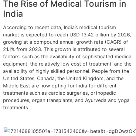
The Rise of Medical Tourism in
India
According to recent data, India’s medical tourism
market is expected to reach USD 13.42 billion by 2026,
growing at a compound annual growth rate (CAGR) of
21.1% from 2023. This growth is attributed to several
factors, such as the availability of sophisticated medical
equipment, the relatively low cost of treatment, and the
availability of highly skilled personnel. People from the
United States, Canada, the United Kingdom, and the
Middle East are now opting for India for different
treatments such as cardiac surgeries, orthopedic
procedures, organ transplants, and Ayurveda and yoga
treatments.