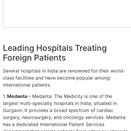
Leading Hospitals Treating
Foreign Patients
Several hospitals in India are renowned for their world-
class facilities and have become popular among
international patients.
1.
Medanta
– Medanta: The Medicity is one of the
largest multi-specialty hospitals in India, situated in
Gurgaon. It provides a broad spectrum of cardiac
surgery, neurosurgery, and oncology services. Medanta
has a dedicated International Patient Services