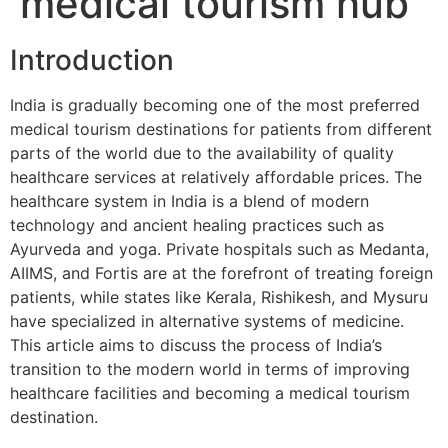
medical tourism hub
Introduction
India is gradually becoming one of the most preferred
medical tourism destinations for patients from different
parts of the world due to the availability of quality
healthcare services at relatively affordable prices. The
healthcare system in India is a blend of modern
technology and ancient healing practices such as
Ayurveda and yoga. Private hospitals such as Medanta,
AIIMS, and Fortis are at the forefront of treating foreign
patients, while states like Kerala, Rishikesh, and Mysuru
have specialized in alternative systems of medicine.
This article aims to discuss the process of India’s
transition to the modern world in terms of improving
healthcare facilities and becoming a medical tourism
destination.