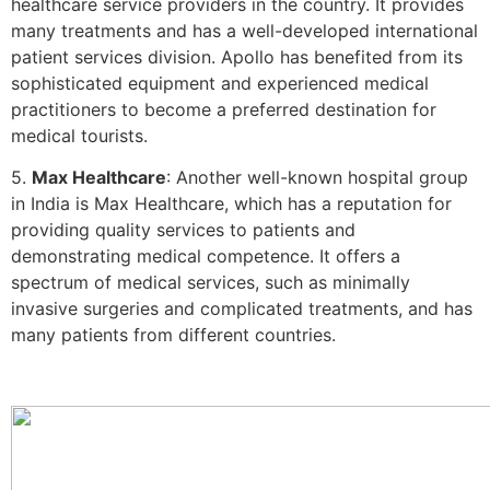
healthcare service providers in the country. It provides
many treatments and has a well-developed international
patient services division. Apollo has benefited from its
sophisticated equipment and experienced medical
practitioners to become a preferred destination for
medical tourists.
5.
Max Healthcare
: Another well-known hospital group
in India is Max Healthcare, which has a reputation for
providing quality services to patients and
demonstrating medical competence. It offers a
spectrum of medical services, such as minimally
invasive surgeries and complicated treatments, and has
many patients from different countries.