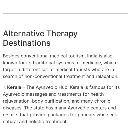
Alternative Therapy
Destinations
Besides conventional medical tourism, India is also
known for its traditional systems of medicine, which
target a different set of medical tourists who are in
search of non-conventional treatment and relaxation.
1.
Kerala
– The Ayurvedic Hub: Kerala is famous for its
Ayurvedic massages and treatments for health
rejuvenation, body purification, and many chronic
diseases. The state has many Ayurvedic centers and
resorts that provide packages for patients who seek
natural and holistic treatment.