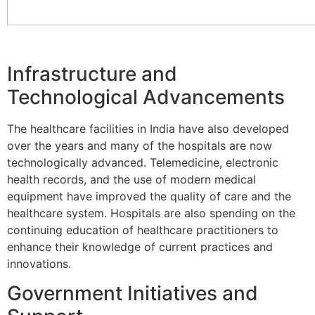
Infrastructure and
Technological Advancements
The healthcare facilities in India have also developed
over the years and many of the hospitals are now
technologically advanced. Telemedicine, electronic
health records, and the use of modern medical
equipment have improved the quality of care and the
healthcare system. Hospitals are also spending on the
continuing education of healthcare practitioners to
enhance their knowledge of current practices and
innovations.
Government Initiatives and