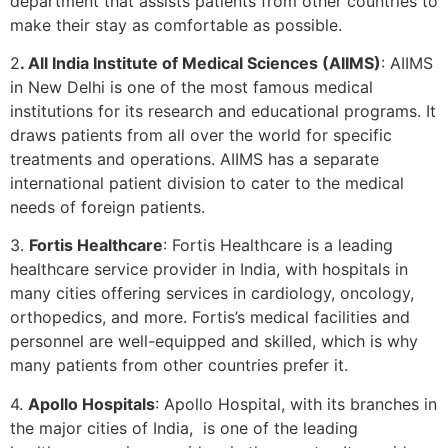
department that assists patients from other countries to
make their stay as comfortable as possible.
2
. All India Institute of Medical Sciences (AIIMS)
: AIIMS
in New Delhi is one of the most famous medical
institutions for its research and educational programs. It
draws patients from all over the world for specific
treatments and operations. AIIMS has a separate
international patient division to cater to the medical
needs of foreign patients.
3.
Fortis Healthcare
: Fortis Healthcare is a leading
healthcare service provider in India, with hospitals in
many cities offering services in cardiology, oncology,
orthopedics, and more. Fortis’s medical facilities and
personnel are well-equipped and skilled, which is why
many patients from other countries prefer it.
4.
Apollo Hospitals
: Apollo Hospital, with its branches in
the major cities of India, is one of the leading