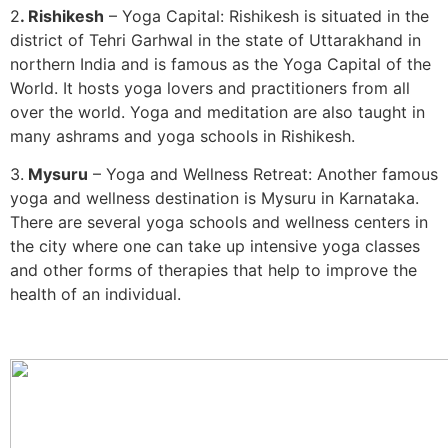
2
. Rishikesh
– Yoga Capital: Rishikesh is situated in the
district of Tehri Garhwal in the state of Uttarakhand in
northern India and is famous as the Yoga Capital of the
World. It hosts yoga lovers and practitioners from all
over the world. Yoga and meditation are also taught in
many ashrams and yoga schools in Rishikesh.
3.
Mysuru
– Yoga and Wellness Retreat: Another famous
yoga and wellness destination is Mysuru in Karnataka.
There are several yoga schools and wellness centers in
the city where one can take up intensive yoga classes
and other forms of therapies that help to improve the
health of an individual.