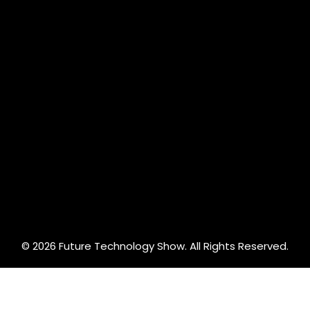
© 2026 Future Technology Show. All Rights Reserved.